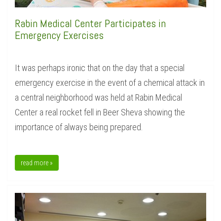
Rabin Medical Center Participates in
Emergency Exercises
It was perhaps ironic that on the day that a special
emergency exercise in the event of a chemical attack in
a central neighborhood was held at Rabin Medical
Center a real rocket fell in Beer Sheva showing the
importance of always being prepared.
read more »