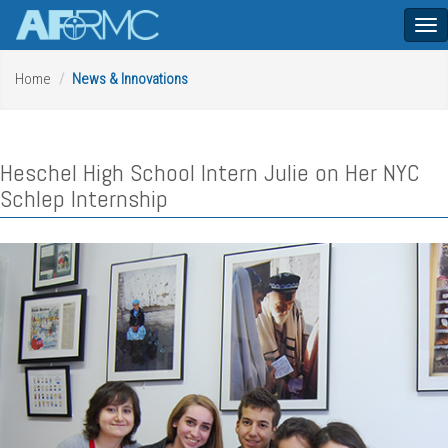
Tog
nav
Home
News & Innovations
Heschel High School Intern Julie on Her NYC
Schlep Internship