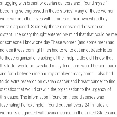
struggling with breast or ovarian cancers and I found myself
becoming so engrossed in these stories. Many of these women
were well into their lives with families of their own when they
were diagnosed. Suddenly these diseases didn't seem so
distant. The scary thought entered my mind that that could be me
or someone I know one day.These women (and some men) had
no idea it was coming! I then had to write out an outreach letter
to these organizations asking of their help. Little did I know that
this letter would be tweaked many times and would be sent back
and forth between me and my employer many times. I also had
to do extra research on ovarian cancer and breast cancer to find
statistics that would draw in the organization to the urgency of
this cause. The information I found on these diseases was
fascinating! For example, I found out that every 24 minutes, a
women is diagnosed with ovarian cancer in the United States and