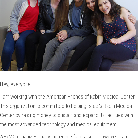
Hey, everyone!
I am working with the American Friends of Rabin Medical Center.
This organization is committed to helping Israel's Rabin Medical
Center by raising money to sustain and expand its facilities with
the most advanced technology and medical equipment.
AFRMC organizes many incredible fundraisers, however, I am