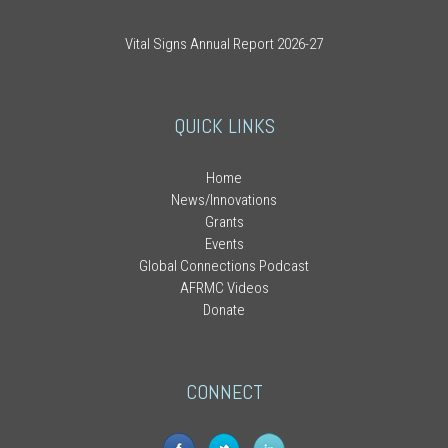
Vital Signs Annual Report 2026-27
QUICK LINKS
Home
News/Innovations
Grants
Events
Global Connections Podcast
AFRMC Videos
Donate
CONNECT