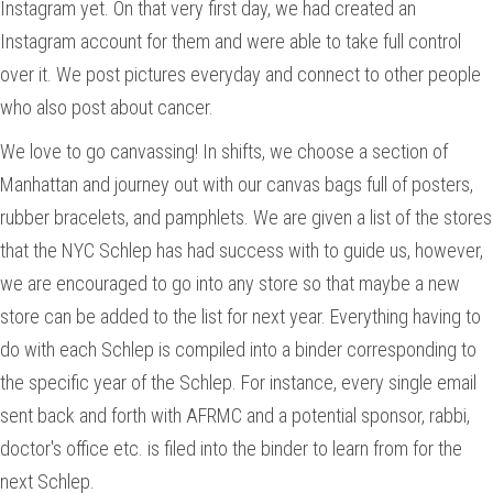
Instagram yet. On that very first day, we had created an
Instagram account for them and were able to take full control
over it. We post pictures everyday and connect to other people
who also post about cancer.
We love to go canvassing! In shifts, we choose a section of
Manhattan and journey out with our canvas bags full of posters,
rubber bracelets, and pamphlets. We are given a list of the stores
that the NYC Schlep has had success with to guide us, however,
we are encouraged to go into any store so that maybe a new
store can be added to the list for next year. Everything having to
do with each Schlep is compiled into a binder corresponding to
the specific year of the Schlep. For instance, every single email
sent back and forth with AFRMC and a potential sponsor, rabbi,
doctor's office etc. is filed into the binder to learn from for the
next Schlep.