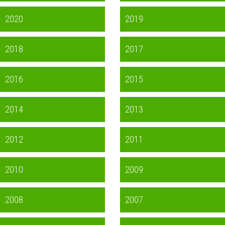
2020
2019
2018
2017
2016
2015
2014
2013
2012
2011
2010
2009
2008
2007