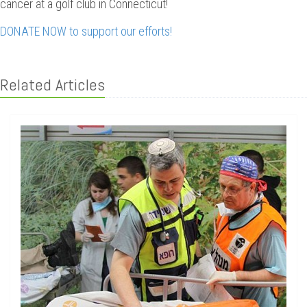
cancer at a golf club in Connecticut!
DONATE NOW to support our efforts!
Related Articles