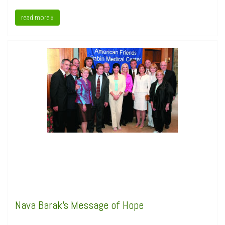
read more »
Nava Barak's Message of Hope