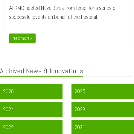
AFRMC hosted Nava Barak from Israel for a series of
successful events on behalf of the hospital.
read more »
Archived News & Innovations
2026
2025
2024
2023
2022
2021