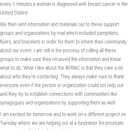
every 3 minutes a woman is diagnosed with breast cancer in the
United States!
We then sent information and materials out to these support
groups and organizations by mail which included pamphlets,
flyers, and bracelets in order for them to inform their community
about our event. I am still in the process of calling all these
groups to make sure they received the information and know
what to do. What I like about the AFRMC is that they care a lot
about who they're contacting. They always make sure to thank
everyone even if the person or organization could not help out
and they try to establish connections with communities like
synagogues and organizations by supporting them as well.
I am excited for tomorrow and to work on a different project on
Tuesday where we are helping out at a fundraiser for prostrate