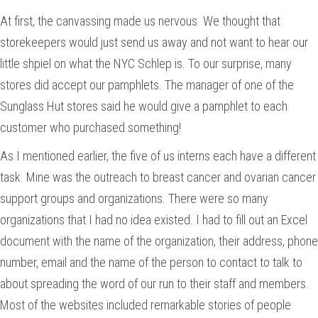
At first, the canvassing made us nervous. We thought that
storekeepers would just send us away and not want to hear our
little shpiel on what the NYC Schlep is. To our surprise, many
stores did accept our pamphlets. The manager of one of the
Sunglass Hut stores said he would give a pamphlet to each
customer who purchased something!
As I mentioned earlier, the five of us interns each have a different
task. Mine was the outreach to breast cancer and ovarian cancer
support groups and organizations. There were so many
organizations that I had no idea existed. I had to fill out an Excel
document with the name of the organization, their address, phone
number, email and the name of the person to contact to talk to
about spreading the word of our run to their staff and members.
Most of the websites included remarkable stories of people