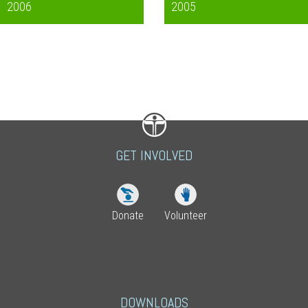
2006
2005
GET INVOLVED
Donate
Volunteer
DOWNLOADS