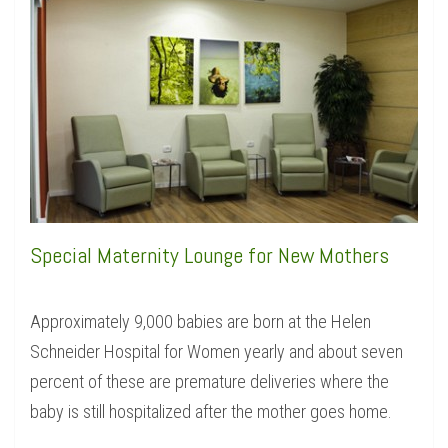
Special Maternity Lounge for New Mothers
Approximately 9,000 babies are born at the Helen
Schneider Hospital for Women yearly and about seven
percent of these are premature deliveries where the
baby is still hospitalized after the mother goes home.