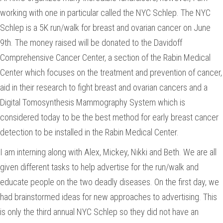
working with one in particular called the NYC Schlep. The NYC
Schlep is a 5K run/walk for breast and ovarian cancer on June
9th. The money raised will be donated to the Davidoff
Comprehensive Cancer Center, a section of the Rabin Medical
Center which focuses on the treatment and prevention of cancer,
aid in their research to fight breast and ovarian cancers and a
Digital Tomosynthesis Mammography System which is
considered today to be the best method for early breast cancer
detection to be installed in the Rabin Medical Center.
I am interning along with Alex, Mickey, Nikki and Beth. We are all
given different tasks to help advertise for the run/walk and
educate people on the two deadly diseases. On the first day, we
had brainstormed ideas for new approaches to advertising. This
is only the third annual NYC Schlep so they did not have an