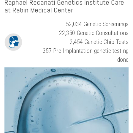
Raphael Recanati Genetics Institute Care
at Rabin Medical Center
52,034 Genetic Screenings
22,350 Genetic Consultations
2,454 Genetic Chip Tests
357 Pre-Implantation genetic testing
done