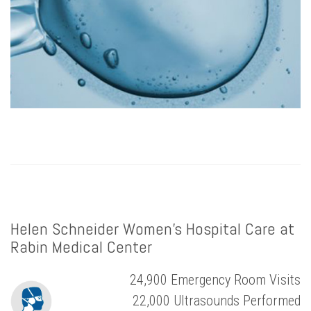
Helen Schneider Women’s Hospital Care at
Rabin Medical Center
24,900 Emergency Room Visits
22,000 Ultrasounds Performed