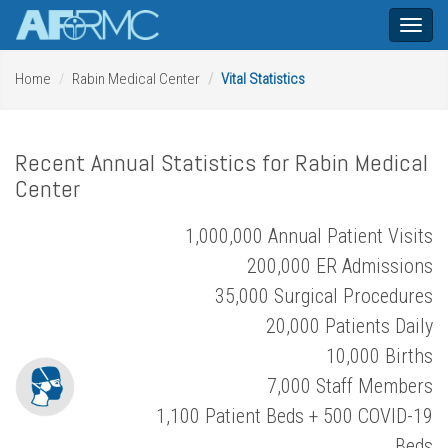
Toggl
naviga
Home
Rabin Medical Center
Vital Statistics
Recent Annual Statistics for Rabin Medical
Center
1,000,000 Annual Patient Visits
200,000 ER Admissions
35,000 Surgical Procedures
20,000 Patients Daily
10,000 Births
7,000 Staff Members
1,100 Patient Beds + 500 COVID-19
Beds