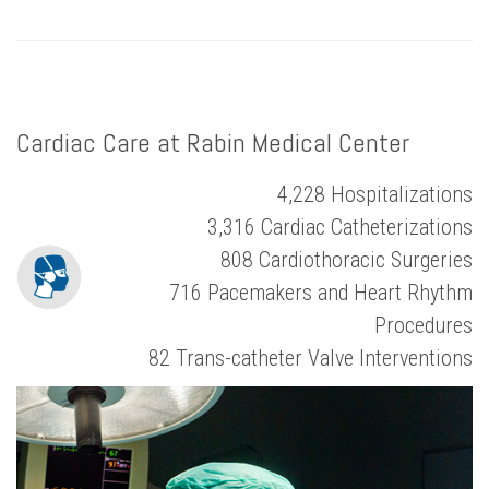
Cardiac Care at Rabin Medical Center
4,228 Hospitalizations
3,316 Cardiac Catheterizations
808 Cardiothoracic Surgeries
716 Pacemakers and Heart Rhythm
Procedures
82 Trans-catheter Valve Interventions