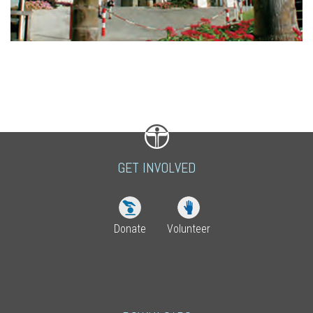
GET INVOLVED
Donate
Volunteer