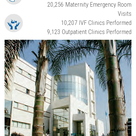
20,256 Maternity Emergency Room
Visits
10,207 IVF Clinics Performed
9,123 Outpatient Clinics Performed