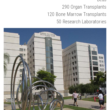
290 Organ Transplants
120 Bone Marrow Transplants
50 Research Laboratories