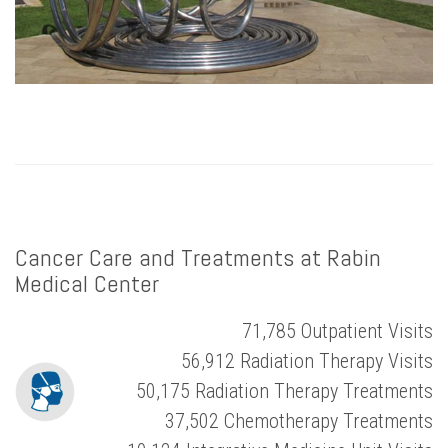
Cancer Care and Treatments at Rabin
Medical Center
71,785 Outpatient Visits
56,912 Radiation Therapy Visits
50,175 Radiation Therapy Treatments
37,502 Chemotherapy Treatments