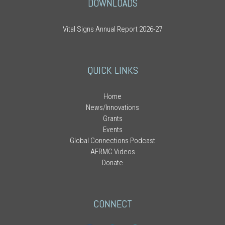
DOWNLOADS
Vital Signs Annual Report 2026-27
QUICK LINKS
Home
News/Innovations
Grants
Events
Global Connections Podcast
AFRMC Videos
Donate
CONNECT