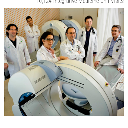
10,124 Integrative Medicine Unit Visits