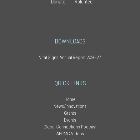
Donate
Volunteer
DOWNLOADS
Vital Signs Annual Report 2026-27
QUICK LINKS
Home
News/Innovations
Grants
Events
Global Connections Podcast
AFRMC Videos