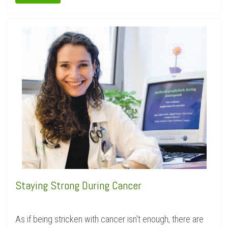
Staying Strong During Cancer
As if being stricken with cancer isn't enough, there are