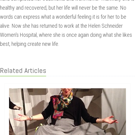
healthy and recovered, but her life will never be the same. No
words can express what a wonderful feeling it is for her to be
alive. Now she has returned to work at the Helen Schneider
Women's Hospital, where she is once again doing what she likes
best, helping create new life.
Related Articles