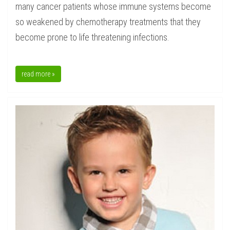
many cancer patients whose immune systems become
so weakened by chemotherapy treatments that they
become prone to life threatening infections.
read more »