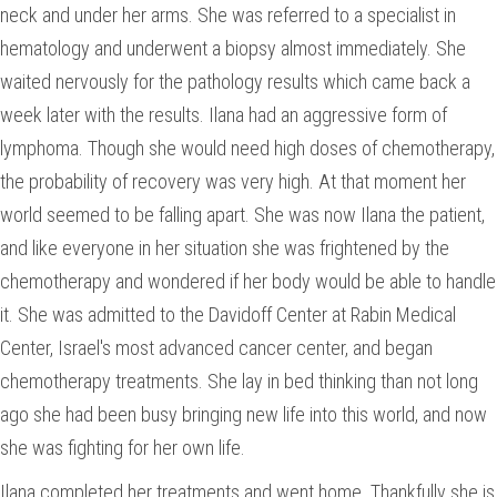
neck and under her arms. She was referred to a specialist in
hematology and underwent a biopsy almost immediately. She
waited nervously for the pathology results which came back a
week later with the results. Ilana had an aggressive form of
lymphoma. Though she would need high doses of chemotherapy,
the probability of recovery was very high. At that moment her
world seemed to be falling apart. She was now Ilana the patient,
and like everyone in her situation she was frightened by the
chemotherapy and wondered if her body would be able to handle
it. She was admitted to the Davidoff Center at Rabin Medical
Center, Israel's most advanced cancer center, and began
chemotherapy treatments. She lay in bed thinking than not long
ago she had been busy bringing new life into this world, and now
she was fighting for her own life.
Ilana completed her treatments and went home. Thankfully she is