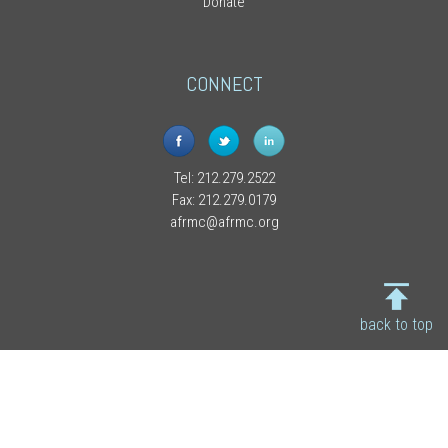
Donate
CONNECT
Tel: 212.279.2522
Fax: 212.279.0179
afrmc@afrmc.org
back to top