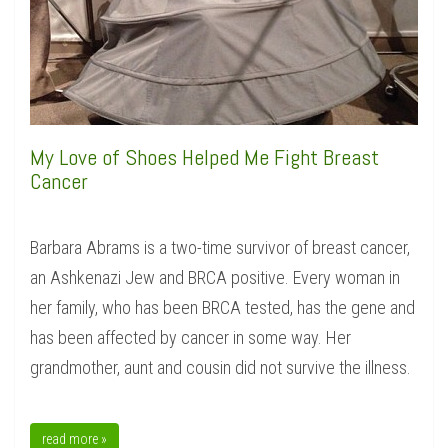
My Love of Shoes Helped Me Fight Breast
Cancer
Barbara Abrams is a two-time survivor of breast cancer,
an Ashkenazi Jew and BRCA positive. Every woman in
her family, who has been BRCA tested, has the gene and
has been affected by cancer in some way. Her
grandmother, aunt and cousin did not survive the illness.
read more »