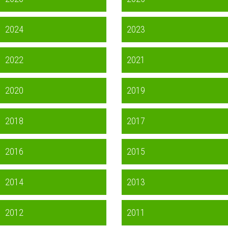
2024
2023
2022
2021
2020
2019
2018
2017
2016
2015
2014
2013
2012
2011