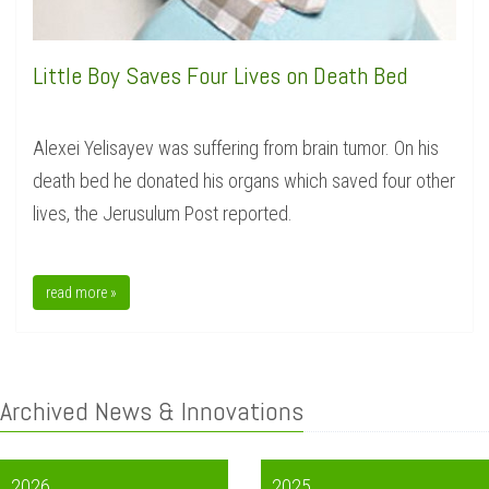
Little Boy Saves Four Lives on Death Bed
Alexei Yelisayev was suffering from brain tumor. On his
death bed he donated his organs which saved four other
lives, the Jerusulum Post reported.
read more »
Archived News & Innovations
2026
2025