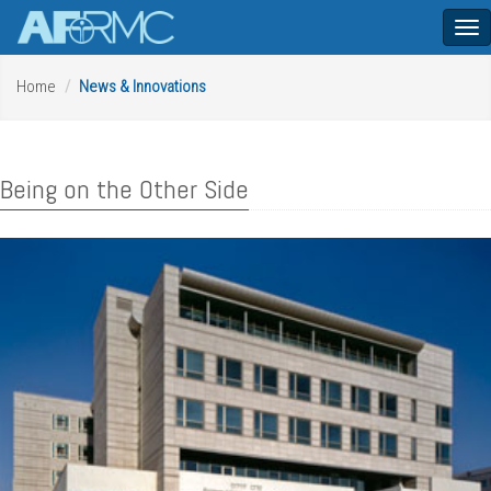
Tog
nav
Home
News & Innovations
Being on the Other Side