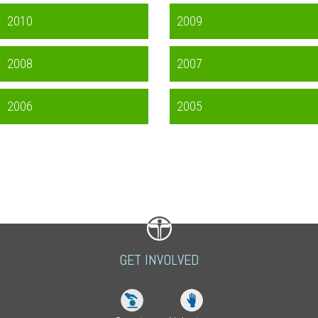
2010
2009
2008
2007
2006
2005
GET INVOLVED