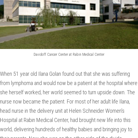
Davidoff Cancer Center at Rabin Medical Center
When 51 year old Ilana Golan found out that she was suffering
from lymphoma and would now be a patient at the hospital where
she herself worked, her world seemed to turn upside down. The
nurse now became the patient. For most of her adult life Ilana,
head nurse in the delivery unit at Helen Schneider Women's
Hospital at Rabin Medical Center, had brought new life into this
world, delivering hundreds of healthy babies and bringing joy to