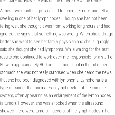
their parents. Now she was on the other side of the divide.
Almost two months ago Ilana had touched her neck and felt a
swelling in one of her lymph nodes. Though she had not been
felling well, she thought it was from working long hours and had
ignored the signs that something was wrong. When she didn't get
better she went to see her family physician and she laughingly
said she thought she had lymphoma. While waiting for the test
results she continued to work overtime, responsible for a staff of
80 with approximately 800 births a month, but in the pit of her
stomach she was not really surprised when she heard the news
that she had been diagnosed with lymphoma. Lymphoma is a
type of cancer that originates in lymphocytes of the immune
system, often appearing as an enlargement of the lymph nodes
(a tumor). However, she was shocked when the ultrasound
showed there were tumors in several of the lymph nodes in her