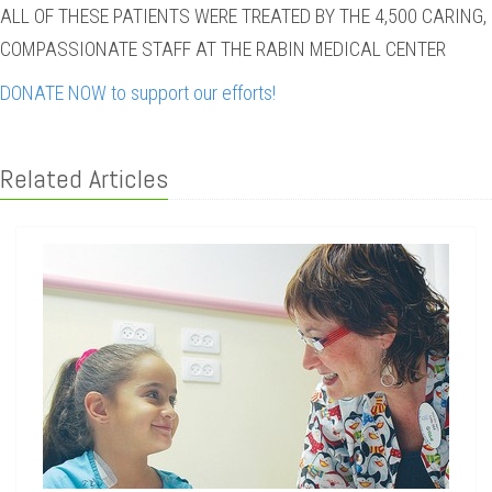
ALL OF THESE PATIENTS WERE TREATED BY THE 4,500 CARING,
COMPASSIONATE STAFF AT THE RABIN MEDICAL CENTER
DONATE NOW to support our efforts!
Related Articles