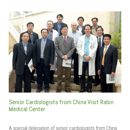
Senior Cardiologists from China Visit Rabin
Medical Center
A special delegation of senior cardiologists from China