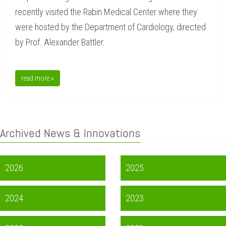
recently visited the Rabin Medical Center where they
were hosted by the Department of Cardiology, directed
by Prof. Alexander Battler.
read more »
Archived News & Innovations
2026
2025
2024
2023