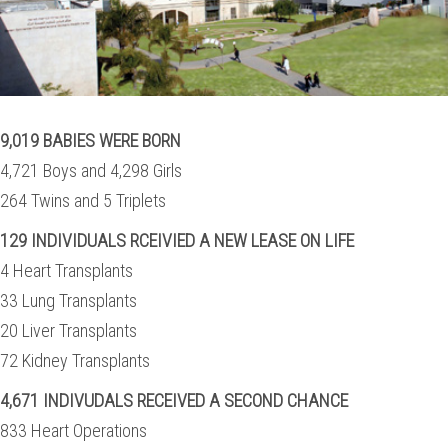
9,019 BABIES WERE BORN
4,721 Boys and 4,298 Girls
264 Twins and 5 Triplets
129 INDIVIDUALS RCEIVIED A NEW LEASE ON LIFE
4 Heart Transplants
33 Lung Transplants
20 Liver Transplants
72 Kidney Transplants
4,671 INDIVUDALS RECEIVED A SECOND CHANCE
833 Heart Operations