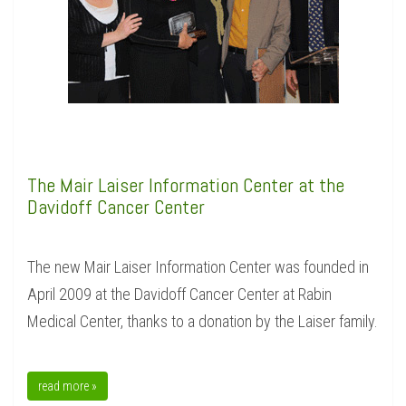
The Mair Laiser Information Center at the
Davidoff Cancer Center
The new Mair Laiser Information Center was founded in
April 2009 at the Davidoff Cancer Center at Rabin
Medical Center, thanks to a donation by the Laiser family.
read more »