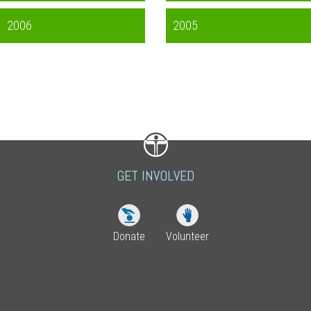
2006
2005
GET INVOLVED
Donate
Volunteer