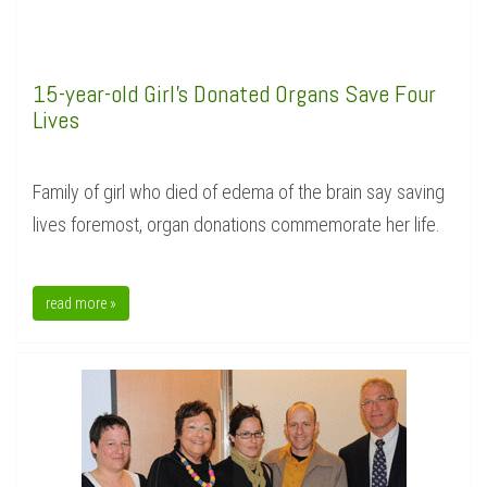
15-year-old Girl's Donated Organs Save Four
Lives
Family of girl who died of edema of the brain say saving
lives foremost, organ donations commemorate her life.
read more »