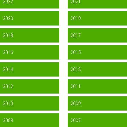
2022
2021
2020
2019
2018
2017
2016
2015
2014
2013
2012
2011
2010
2009
2008
2007