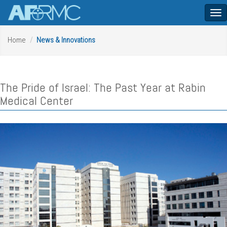
Tog
nav
Home
News & Innovations
The Pride of Israel: The Past Year at Rabin
Medical Center