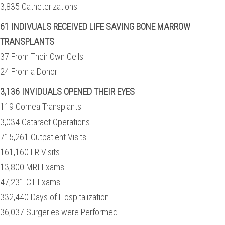
3,835 Catheterizations
61 INDIVUALS RECEIVED LIFE SAVING BONE MARROW
TRANSPLANTS
37 From Their Own Cells
24 From a Donor
3,136 INVIDUALS OPENED THEIR EYES
119 Cornea Transplants
3,034 Cataract Operations
715,261 Outpatient Visits
161,160 ER Visits
13,800 MRI Exams
47,231 CT Exams
332,440 Days of Hospitalization
36,037 Surgeries were Performed