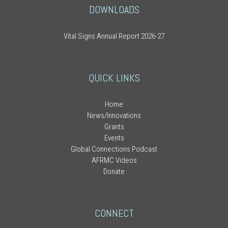
DOWNLOADS
Vital Signs Annual Report 2026-27
QUICK LINKS
Home
News/Innovations
Grants
Events
Global Connections Podcast
AFRMC Videos
Donate
CONNECT