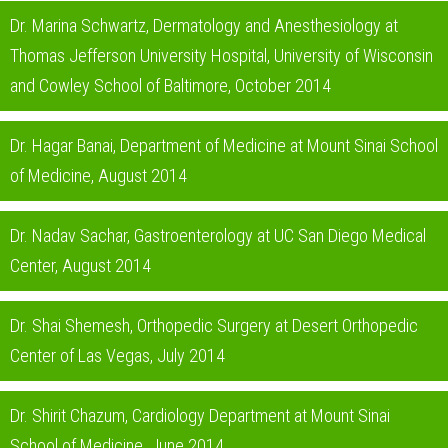
Dr. Marina Schwartz, Dermatology and Anesthesiology at
Thomas Jefferson University Hospital, University of Wisconsin
and Cowley School of Baltimore, October 2014
Dr. Hagar Banai, Department of Medicine at Mount Sinai School
of Medicine, August 2014
Dr. Nadav Sachar, Gastroenterology at UC San Diego Medical
Center, August 2014
Dr. Shai Shemesh, Orthopedic Surgery at Desert Orthopedic
Center of Las Vegas, July 2014
Dr. Shirit Chazum, Cardiology Department at Mount Sinai
School of Medicine, June 2014