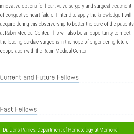
innovative options for heart valve surgery and surgical treatment
of congestive heart failure. I intend to apply the knowledge I will
acquire during this observership to better the care of the patients
at Rabin Medical Center. This will also be an opportunity to meet
the leading cardiac surgeons in the hope of engendering future
cooperation with the Rabin Medical Center.
Current and Future Fellows
Past Fellows
Dr. Doris Parnes, Department of Hematology at Memorial