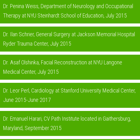
Dr. Penina Weiss, Department of Neurology and Occupational
Therapy at NYU Steinhardt School of Education, July 2015
Dr. Ilan Schrier, General Surgery at Jackson Memorial Hospital
Ryder Trauma Center, July 2015
Dr. Asaf Olshinka, Facial Reconstruction at NYU Langone
Medical Center, July 2015
Dr. Leor Perl, Cardiology at Stanford University Medical Center,
June 2015-June 2017
Dr. Emanuel Harari, CV Path Institute located in Gaithersburg,
Maryland, September 2015