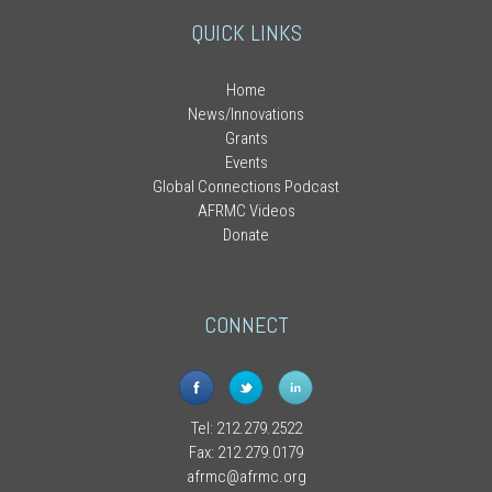
QUICK LINKS
Home
News/Innovations
Grants
Events
Global Connections Podcast
AFRMC Videos
Donate
CONNECT
Tel: 212.279.2522
Fax: 212.279.0179
afrmc@afrmc.org