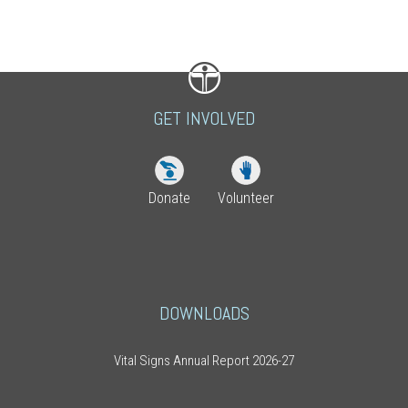
GET INVOLVED
Donate
Volunteer
DOWNLOADS
Vital Signs Annual Report 2026-27