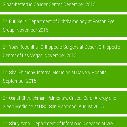
Sloan-Kettering Cancer Center, December 2015
Dr. Ruti Sella, Department of Ophthalmology at Boston Eye
Group, November 2015
Dr. Yoav Rosenthal, Orthopedic Surgery at Desert Orthopedic
Center of Las Vegas, November 2015
Dr. Shai Shimony, Internal Medicine at Calvary Hospital,
September 2015
Dr. Osnat Shtraichman, Pulmonary, Critical Care, Allergy and
Sleep Medicine at USC-San Francisco, August 2015
Dr. Shirly Yanai, Department of Infectious Diseases at Weill