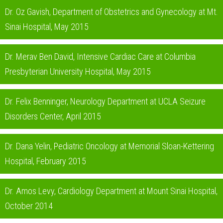
Dr. Oz Gavish, Department of Obstetrics and Gynecology at Mt.
Sinai Hospital, May 2015
Dr. Merav Ben David, Intensive Cardiac Care at Columbia
Presbyterian University Hospital, May 2015
Dr. Felix Benninger, Neurology Department at UCLA Seizure
Disorders Center, April 2015
Dr. Dana Yelin, Pediatric Oncology at Memorial Sloan-Kettering
Hospital, February 2015
Dr. Amos Levy, Cardiology Department at Mount Sinai Hospital,
October 2014