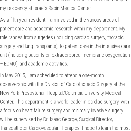
my residency at Israel’s Rabin Medical Center.
As a fifth year resident, I am involved in the various areas of
patient care and academic research within my department. My
role ranges from surgeries (including cardiac surgery, thoracic
surgery and lung transplants), to patient care in the intensive care
unit (including patients on extracorporeal membrane oxygenation
– ECMO), and academic activities.
In May 2015, I am scheduled to attend a one-month
observership with the Division of Cardiothoracic Surgery at the
New York Presbyterian Hospital/Columbia University Medical
Center. This department is a world leader in cardiac surgery, with
a focus on heart failure surgery and minimally invasive surgery. I
will be supervised by Dr. Isaac George, Surgical Director,
Transcatheter Cardiovascular Therapies. I hope to learn the most