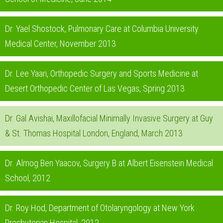
Dr. Yael Shostock, Pulmonary Care at Columbia University
Medical Center, November 2013
Dr. Lee Yaari, Orthopedic Surgery and Sports Medicine at
Desert Orthopedic Center of Las Vegas, Spring 2013
Dr. Gal Avishai, Maxillofacial Minimally Invasive Surgery at Guy
& St. Thomas Hospital London, England, March 2013
Dr. Almog Ben Yaacov, Surgery B at Albert Eisenstein Medical
School, 2012
Dr. Roy Hod, Department of Otolaryngology at New York
Presbyterian Hospital, 2012