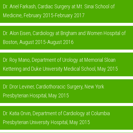
Dr. Ariel Farkash, Cardiac Surgery at Mt. Sinai School of
Medicine, February 2015-February 2017
Dr. Alon Eisen, Cardiology at Brigham and Women Hospital of
Boston, August 2015-August 2016
Dr. Roy Mano, Department of Urology at Memorial Sloan
Kettering and Duke University Medical School, May 2015
Dr. Dror Leviner, Cardiothoracic Surgery, New York
Presbyterian Hospital, May 2015
Dr. Katia Orvin, Department of Cardiology at Columbia
Presbyterian University Hospital, May 2015