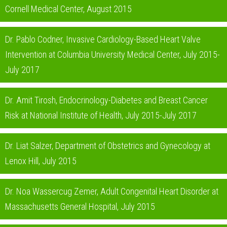
Cornell Medical Center, August 2015
Dr. Pablo Codner, Invasive Cardiology-Based Heart Valve
Intervention at Columbia University Medical Center, July 2015-
July 2017
Dr. Amit Tirosh, Endocrinology-Diabetes and Breast Cancer
Risk at National Institute of Health, July 2015-July 2017
Dr. Liat Salzer, Department of Obstetrics and Gynecology at
Lenox Hill, July 2015
Dr. Noa Wassercug Zemer, Adult Congenital Heart Disorder at
Massachusetts General Hospital, July 2015