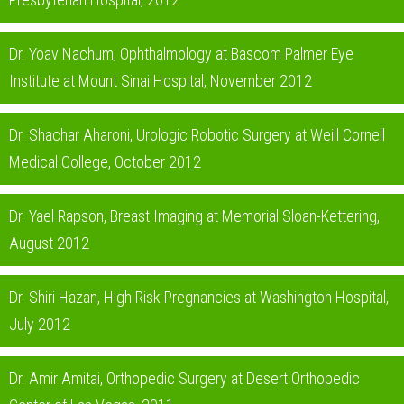
Dr. Yoav Nachum, Ophthalmology at Bascom Palmer Eye
Institute at Mount Sinai Hospital, November 2012
Dr. Shachar Aharoni, Urologic Robotic Surgery at Weill Cornell
Medical College, October 2012
Dr. Yael Rapson, Breast Imaging at Memorial Sloan-Kettering,
August 2012
Dr. Shiri Hazan, High Risk Pregnancies at Washington Hospital,
July 2012
Dr. Amir Amitai, Orthopedic Surgery at Desert Orthopedic