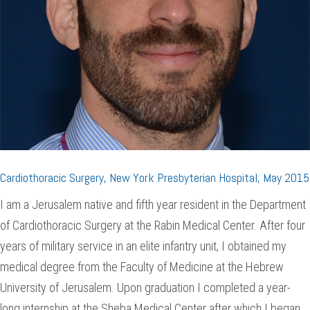
Cardiothoracic Surgery, New York Presbyterian Hospital, May 2015
I am a Jerusalem native and fifth year resident in the Department
of Cardiothoracic Surgery at the Rabin Medical Center. After four
years of military service in an elite infantry unit, I obtained my
medical degree from the Faculty of Medicine at the Hebrew
University of Jerusalem. Upon graduation I completed a year-
long internship at the Sheba Medical Center after which I began