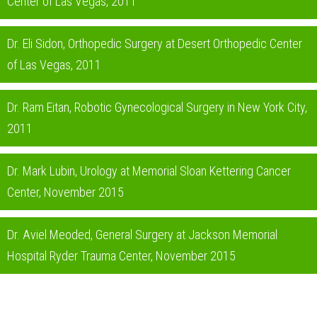
Center of Las Vegas, 2011
Dr. Eli Sidon, Orthopedic Surgery at Desert Orthopedic Center
of Las Vegas, 2011
Dr. Ram Eitan, Robotic Gynecological Surgery in New York City,
2011
Dr. Mark Lubin, Urology at Memorial Sloan Kettering Cancer
Center, November 2015
Dr. Aviel Meoded, General Surgery at Jackson Memorial
Hospital Ryder Trauma Center, November 2015