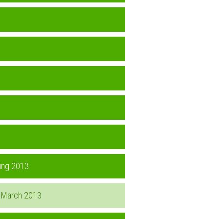
ring 2013
d, March 2013