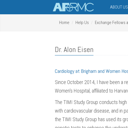
ABOUT U
Home
Help Us
Exchange Fellows 
Dr. Alon Eisen
Cardiology at Brigham and Women Ho
Since October 2014, I have been a re
Women's Hospital, affiliated to Harv
The TIMI Study Group conducts high qua
with cardiovascular disease, and in p
the TIMI Study Group has used its gro
genetic tests to enhance the underst