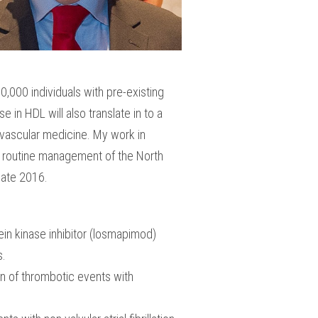
,000 individuals with pre-existing
in HDL will also translate in to a
iovascular medicine. My work in
d, routine management of the North
n late 2016.
ein kinase inhibitor (losmapimod)
es.
n of thrombotic events with