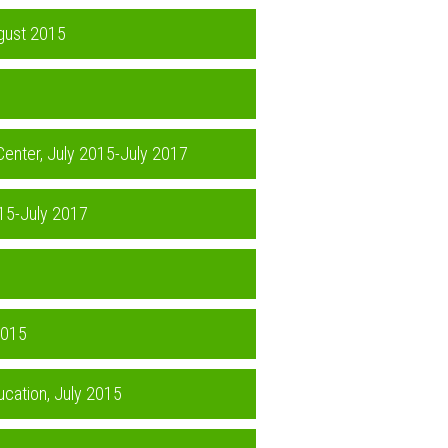
ugust 2015
 Center, July 2015-July 2017
015-July 2017
2015
ucation, July 2015