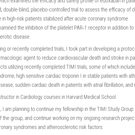
h examined the efficacy and safety profile of edoxaban in patients 
ouble-blind, placebo-controlled trial to assess the efficacy of da
in high-risk patients stabilized after acute coronary syndrome.
mined the inhibition of the platelet PAR‑1 receptor in addition to
lerotic disease.
g or recently completed trials, I took part in developing a protoc
armacologic agent to reduce cardiovascular death and stroke in patien
ects utilizing recently completed TIMI trials, some of which include 
drome; high sensitive cardiac troponin I in stable patients with at
sease; sudden cardiac death in patients with atrial fibrillation, and
nstructor in Cardiology courses in Harvard Medical School.
I am planning to continue my fellowship in the TIMI Study Group in
of the group, and continue working on my ongoing research projects. 
oronary syndromes and atherosclerotic risk factors.