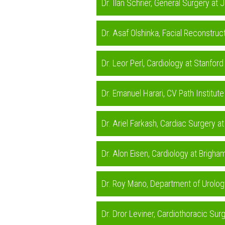
Dr. Ilan Schrier, General Surgery a
Dr. Asaf Olshinka, Facial Reconstru
Dr. Leor Perl, Cardiology at Stanfo
Dr. Emanuel Harari, CV Path Institu
Dr. Ariel Farkash, Cardiac Surgery 
Dr. Alon Eisen, Cardiology at Brig
Dr. Roy Mano, Department of Urolog
Dr. Dror Leviner, Cardiothoracic Su