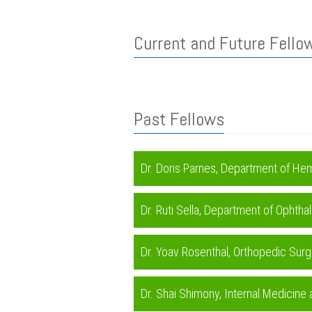
Current and Future Fello
Past Fellows
Dr. Doris Parnes, Department of H
Dr. Ruti Sella, Department of Opht
Dr. Yoav Rosenthal, Orthopedic Sur
Dr. Shai Shimony, Internal Medicine