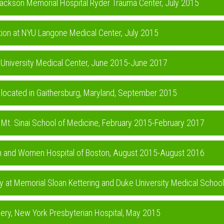
t Jackson Memorial Hospital Ryder Trauma Center, July 2015
ction at NYU Langone Medical Center, July 2015
rd University Medical Center, June 2015-June 2017
te located in Gaithersburg, Maryland, September 2015
at Mt. Sinai School of Medicine, February 2015-February 2017
ham and Women Hospital of Boston, August 2015-August 2016
y at Memorial Sloan Kettering and Duke University Medical Schoo
rgery, New York Presbyterian Hospital, May 2015