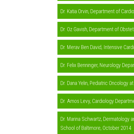
Dr. Katia Orvin, Department of Card
Dr. Oz Gavish, Department of Obstet
Dr. Merav Ben David, Intensive Card
Dr. Felix Benninger, Neurology Depa
Dr. Dana Yelin, Pediatric Oncology a
Dr. Amos Levy, Cardiology Departme
Dr. Marina Schwartz, Dermatology a
School of Baltimore, October 2014