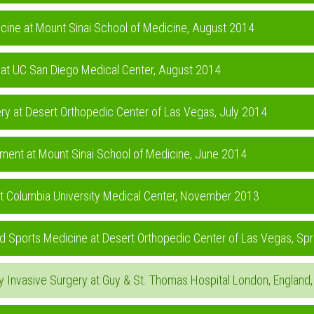
icine at Mount Sinai School of Medicine, August 2014
 at UC San Diego Medical Center, August 2014
ry at Desert Orthopedic Center of Las Vegas, July 2014
rtment at Mount Sinai School of Medicine, June 2014
at Columbia University Medical Center, November 2013
and Sports Medicine at Desert Orthopedic Center of Las Vegas, Sp
ally Invasive Surgery at Guy & St. Thomas Hospital London, Englan