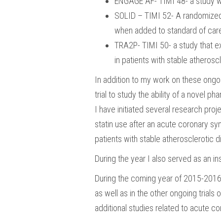
ENGAGE AF- TIMI 48- a study whic
SOLID – TIMI 52- A randomized, d
when added to standard of care 
TRA2P- TIMI 50- a study that exa
in patients with stable atherosc
In addition to my work on these ongoin
trial to study the ability of a novel ph
I have initiated several research proj
statin use after an acute coronary syn
patients with stable atherosclerotic di
During the year I also served as an i
During the coming year of 2015-2016, 
as well as in the other ongoing trials 
additional studies related to acute c