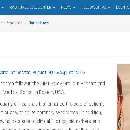
S
RABIN MEDICAL CENTER
NEWS
FELLOWSHIPS
EVENT
and Research
Our Fellows
spital of Boston, August 2015-August 2016
search fellow in the TIMI Study Group in Brigham and
ard Medical School in Boston, USA.
lity clinical trials that enhance the care of patients
articular with acute coronary syndromes. In addition,
wing database of clinical findings, biomarkers, and
anding of coronary artery disease during the years.