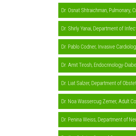
Dr. Osnat Shtraichman, Pulmonary, C
Dr. Shirly Yanai, Department of Infe
Dr. Pablo Codner, Invasive Cardiolo
Dr. Amit Tirosh, Endocrinology-Diabe
Dr. Liat Salzer, Department of Obste
Dr. Noa Wassercug Zemer, Adult Con
Dr. Penina Weiss, Department of Ne