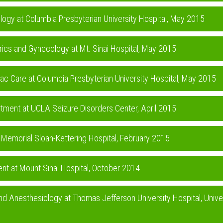
iology at Columbia Presbyterian University Hospital, May 2015
rics and Gynecology at Mt. Sinai Hospital, May 2015
iac Care at Columbia Presbyterian University Hospital, May 2015
rtment at UCLA Seizure Disorders Center, April 2015
t Memorial Sloan-Kettering Hospital, February 2015
nt at Mount Sinai Hospital, October 2014
nd Anesthesiology at Thomas Jefferson University Hospital, Unive