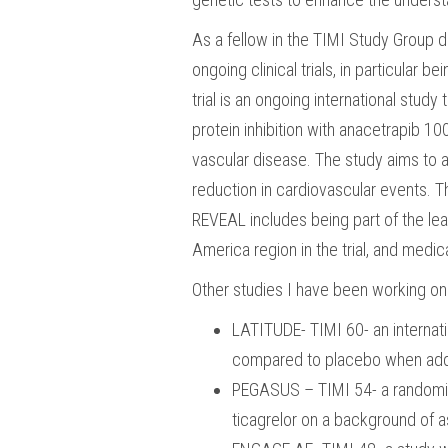
As a fellow in the TIMI Study Group du
ongoing clinical trials, in particular 
trial is an ongoing international study
protein inhibition with anacetrapib 
vascular disease. The study aims to a
reduction in cardiovascular events. Th
REVEAL includes being part of the lea
America region in the trial, and medi
Other studies I have been working on 
LATITUDE- TIMI 60- an internati
compared to placebo when adde
PEGASUS – TIMI 54- a randomize
ticagrelor on a background of as