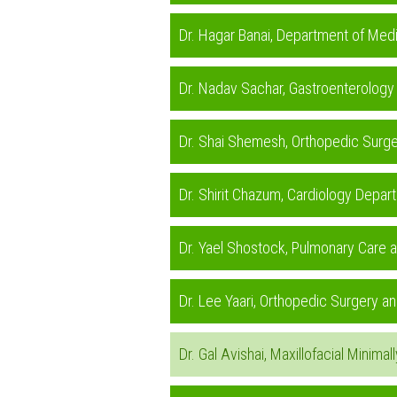
Dr. Hagar Banai, Department of Med
Dr. Nadav Sachar, Gastroenterology
Dr. Shai Shemesh, Orthopedic Surge
Dr. Shirit Chazum, Cardiology Depa
Dr. Yael Shostock, Pulmonary Care 
Dr. Lee Yaari, Orthopedic Surgery 
Dr. Gal Avishai, Maxillofacial Minim