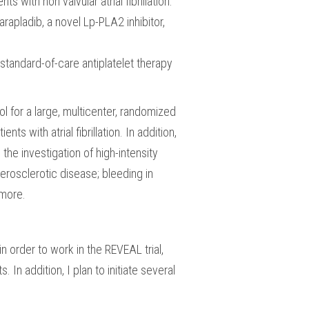
with non valvular atrial fibrillation.
rapladib, a novel Lp-PLA2 inhibitor,
 standard-of-care antiplatelet therapy
ol for a large, multicenter, randomized
ts with atrial fibrillation. In addition,
the investigation of high-intensity
herosclerotic disease; bleeding in
 more.
 order to work in the REVEAL trial,
In addition, I plan to initiate several