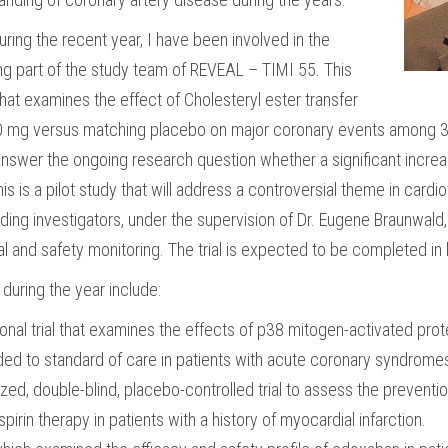
ring the recent year, I have been involved in the
being part of the study team of REVEAL – TIMI 55.
This
 that examines the effect of Cholesteryl ester transfer
100 mg versus matching placebo on major coronary events among 30
nswer the ongoing research question whether a significant increase 
is is a pilot study that will address a controversial theme in card
ding investigators, under the supervision of Dr. Eugene Braunwal
cal and safety monitoring. The trial is expected to be completed i
during the year include:
onal trial that examines the effects of p38 mitogen-activated prot
d to standard of care in patients with acute coronary syndrom
d, double-blind, placebo-controlled trial to assess the preventio
pirin therapy in patients with a history of myocardial infarction.