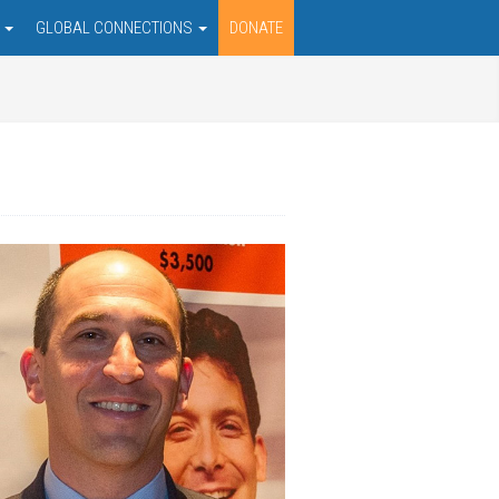
S
GLOBAL CONNECTIONS
DONATE