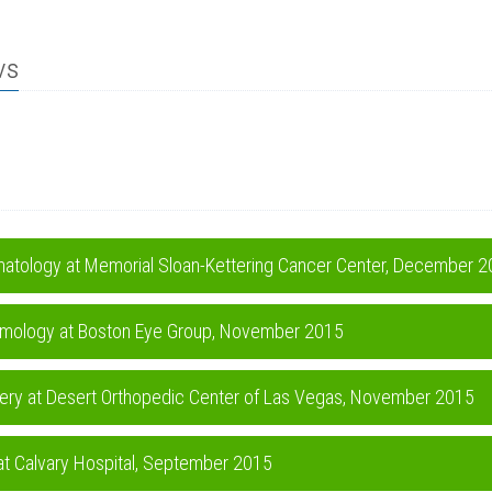
ws
ematology at Memorial Sloan-Kettering Cancer Center, December 
halmology at Boston Eye Group, November 2015
gery at Desert Orthopedic Center of Las Vegas, November 2015
 at Calvary Hospital, September 2015