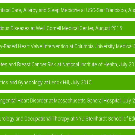
ritical Care, Allergy and Sleep Medicine at USC-San Francisco, A
ctious Diseases at Weill Cornell Medical Center, August 2015
gy-Based Heart Valve Intervention at Columbia University Medical
tes and Breast Cancer Risk at National Institute of Health, July 2
trics and Gynecology at Lenox Hill, July 2015
genital Heart Disorder at Massachusetts General Hospital, July 
urology and Occupational Therapy at NYU Steinhardt School of Ed